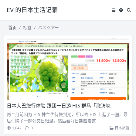
EV 的日本生活记录
首页
标签
バスツアー
日本大巴旅行体验 跟团一日游 HIS 群马「诹访峡」
两个月前因为 HIS 株主优待快到期，所以去 HIS 上逛了一圈，最
后订购了一趟公交日归游。然后看好日期趁着这…
1,042
0
日本旅游