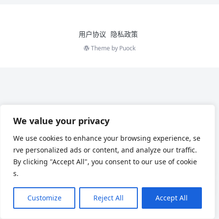
用户协议
隐私政策
Theme by
Puock
We value your privacy
We use cookies to enhance your browsing experience, se
rve personalized ads or content, and analyze our traffic.
By clicking "Accept All", you consent to our use of cookie
s.
Customize
Reject All
Accept All
Chinese