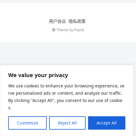
用户协议
隐私政策
Theme by
Puock
We value your privacy
We use cookies to enhance your browsing experience, se
rve personalized ads or content, and analyze our traffic.
By clicking "Accept All", you consent to our use of cookie
s.
Customize
Reject All
Accept All
Chinese